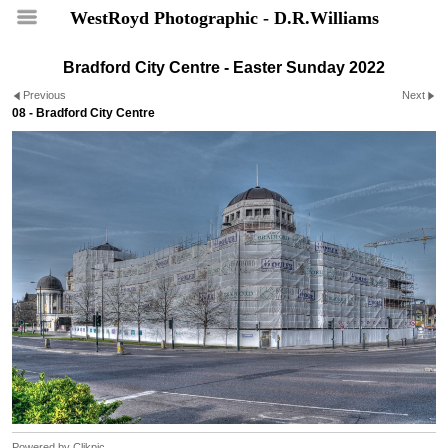
WestRoyd Photographic - D.R.Williams
Bradford City Centre - Easter Sunday 2022
Previous
Next
08 - Bradford City Centre
Powered by
Clikpic