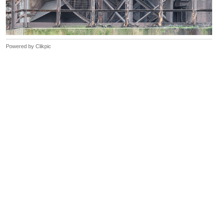
Powered by
Clikpic