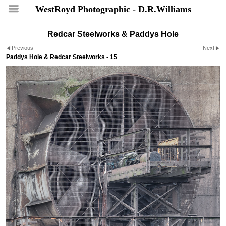
WestRoyd Photographic - D.R.Williams
Redcar Steelworks & Paddys Hole
Previous
Next
Paddys Hole & Redcar Steelworks - 15