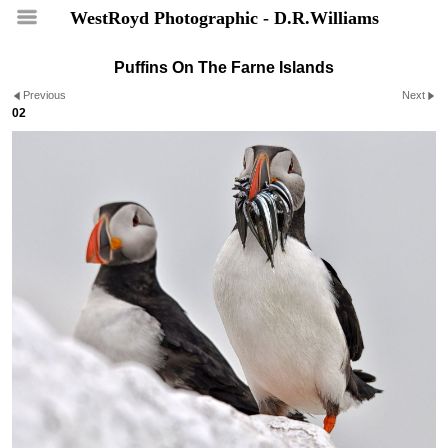
WestRoyd Photographic - D.R.Williams
Puffins On The Farne Islands
Previous
Next
02