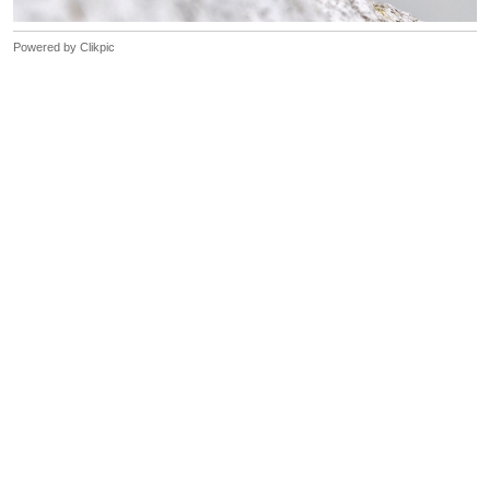
Powered by
Clikpic